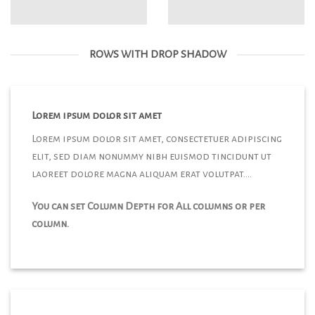
ROWS WITH DROP SHADOW
Lorem ipsum dolor sit amet
Lorem ipsum dolor sit amet, consectetuer adipiscing
elit, sed diam nonummy nibh euismod tincidunt ut
laoreet dolore magna aliquam erat volutpat….
You can set Column Depth for All columns or per
column.