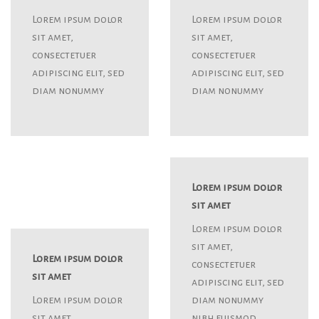
Lorem ipsum dolor
Lorem ipsum dolor
sit amet,
sit amet,
consectetuer
consectetuer
adipiscing elit, sed
adipiscing elit, sed
diam nonummy
diam nonummy
Lorem ipsum dolor
sit amet
Lorem ipsum dolor
sit amet,
Lorem ipsum dolor
consectetuer
sit amet
adipiscing elit, sed
Lorem ipsum dolor
diam nonummy
sit amet,
nibh euismod