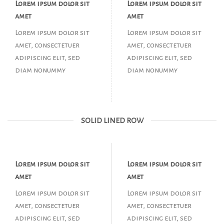
Lorem ipsum dolor sit
Lorem ipsum dolor sit
amet
amet
Lorem ipsum dolor sit
Lorem ipsum dolor sit
amet, consectetuer
amet, consectetuer
adipiscing elit, sed
adipiscing elit, sed
diam nonummy
diam nonummy
SOLID LINED ROW
Lorem ipsum dolor sit
Lorem ipsum dolor sit
amet
amet
Lorem ipsum dolor sit
Lorem ipsum dolor sit
amet, consectetuer
amet, consectetuer
adipiscing elit, sed
adipiscing elit, sed