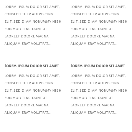
Lorem ipsum dolor sit amet,
Lorem ipsum dolor sit amet,
consectetuer adipiscing
consectetuer adipiscing
elit, sed diam nonummy nibh
elit, sed diam nonummy nibh
euismod tincidunt ut
euismod tincidunt ut
laoreet dolore magna
laoreet dolore magna
aliquam erat volutpat….
aliquam erat volutpat….
Lorem ipsum dolor sit amet
Lorem ipsum dolor sit amet
Lorem ipsum dolor sit amet,
Lorem ipsum dolor sit amet,
consectetuer adipiscing
consectetuer adipiscing
elit, sed diam nonummy nibh
elit, sed diam nonummy nibh
euismod tincidunt ut
euismod tincidunt ut
laoreet dolore magna
laoreet dolore magna
aliquam erat volutpat….
aliquam erat volutpat….