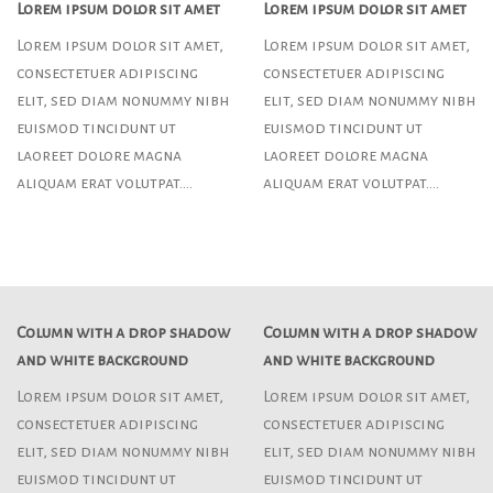
Lorem ipsum dolor sit amet
Lorem ipsum dolor sit amet
Lorem ipsum dolor sit amet,
Lorem ipsum dolor sit amet,
consectetuer adipiscing
consectetuer adipiscing
elit, sed diam nonummy nibh
elit, sed diam nonummy nibh
euismod tincidunt ut
euismod tincidunt ut
laoreet dolore magna
laoreet dolore magna
aliquam erat volutpat….
aliquam erat volutpat….
Column with a drop shadow
Column with a drop shadow
and white background
and white background
Lorem ipsum dolor sit amet,
Lorem ipsum dolor sit amet,
consectetuer adipiscing
consectetuer adipiscing
elit, sed diam nonummy nibh
elit, sed diam nonummy nibh
euismod tincidunt ut
euismod tincidunt ut