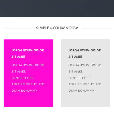
SIMPLE 4-COLUMN ROW
Lorem ipsum dolor
Lorem ipsum dolor
sit amet
sit amet
Lorem ipsum dolor
Lorem ipsum dolor
sit amet,
sit amet,
consectetuer
consectetuer
adipiscing elit, sed
adipiscing elit, sed
diam nonummy
diam nonummy