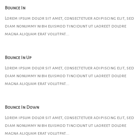
Bounce In
Lorem ipsum dolor sit amet, consectetuer adipiscing elit, sed
diam nonummy nibh euismod tincidunt ut laoreet dolore
magna aliquam erat volutpat….
Bounce In Up
Lorem ipsum dolor sit amet, consectetuer adipiscing elit, sed
diam nonummy nibh euismod tincidunt ut laoreet dolore
magna aliquam erat volutpat….
Bounce In Down
Lorem ipsum dolor sit amet, consectetuer adipiscing elit, sed
diam nonummy nibh euismod tincidunt ut laoreet dolore
magna aliquam erat volutpat….