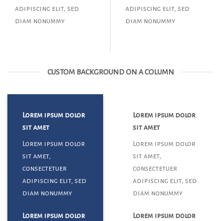
adipiscing elit, sed
adipiscing elit, sed
diam nonummy
diam nonummy
CUSTOM BACKGROUND ON A COLUMN
Lorem ipsum dolor
Lorem ipsum dolor
sit amet
sit amet
Lorem ipsum dolor
Lorem ipsum dolor
sit amet,
sit amet,
consectetuer
consectetuer
adipiscing elit, sed
adipiscing elit, sed
diam nonummy
diam nonummy
Lorem ipsum dolor
Lorem ipsum dolor