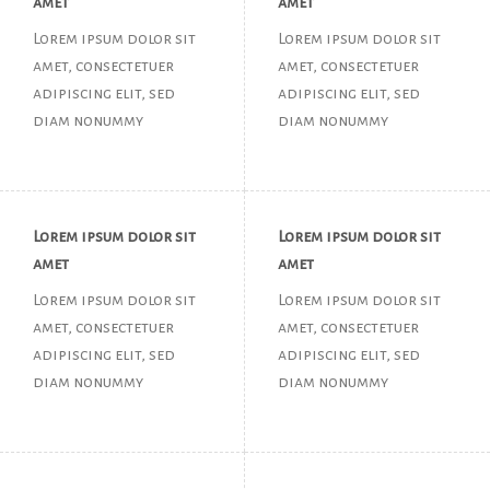
amet
amet
Lorem ipsum dolor sit
Lorem ipsum dolor sit
amet, consectetuer
amet, consectetuer
adipiscing elit, sed
adipiscing elit, sed
diam nonummy
diam nonummy
Lorem ipsum dolor sit
Lorem ipsum dolor sit
amet
amet
Lorem ipsum dolor sit
Lorem ipsum dolor sit
amet, consectetuer
amet, consectetuer
adipiscing elit, sed
adipiscing elit, sed
diam nonummy
diam nonummy