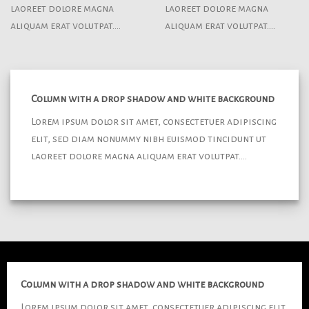
laoreet dolore magna
laoreet dolore magna
aliquam erat volutpat….
aliquam erat volutpat….
Column with a drop shadow and white background
Lorem ipsum dolor sit amet, consectetuer adipiscing
elit, sed diam nonummy nibh euismod tincidunt ut
laoreet dolore magna aliquam erat volutpat….
Column with a drop shadow and white background
Lorem ipsum dolor sit amet, consectetuer adipiscing elit,