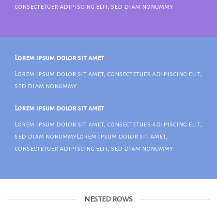
consectetuer adipiscing elit, sed diam nonummy
Lorem ipsum dolor sit amet
Lorem ipsum dolor sit amet, consectetuer adipiscing elit,
sed diam nonummy
Lorem ipsum dolor sit amet
Lorem ipsum dolor sit amet, consectetuer adipiscing elit,
sed diam nonummyLorem ipsum dolor sit amet,
consectetuer adipiscing elit, sed diam nonummy
NESTED ROWS