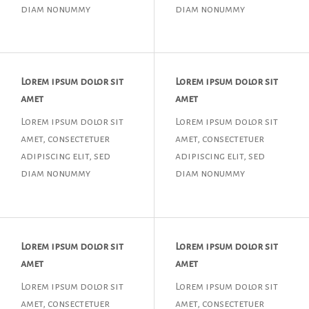
diam nonummy
diam nonummy
Lorem ipsum dolor sit
Lorem ipsum dolor sit
amet
amet
Lorem ipsum dolor sit
Lorem ipsum dolor sit
amet, consectetuer
amet, consectetuer
adipiscing elit, sed
adipiscing elit, sed
diam nonummy
diam nonummy
Lorem ipsum dolor sit
Lorem ipsum dolor sit
amet
amet
Lorem ipsum dolor sit
Lorem ipsum dolor sit
amet, consectetuer
amet, consectetuer