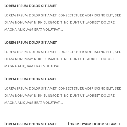
Lorem ipsum dolor sit amet
Lorem ipsum dolor sit amet, consectetuer adipiscing elit, sed
diam nonummy nibh euismod tincidunt ut laoreet dolore
magna aliquam erat volutpat….
Lorem ipsum dolor sit amet
Lorem ipsum dolor sit amet, consectetuer adipiscing elit, sed
diam nonummy nibh euismod tincidunt ut laoreet dolore
magna aliquam erat volutpat….
Lorem ipsum dolor sit amet
Lorem ipsum dolor sit amet, consectetuer adipiscing elit, sed
diam nonummy nibh euismod tincidunt ut laoreet dolore
magna aliquam erat volutpat….
Lorem ipsum dolor sit amet
Lorem ipsum dolor sit amet