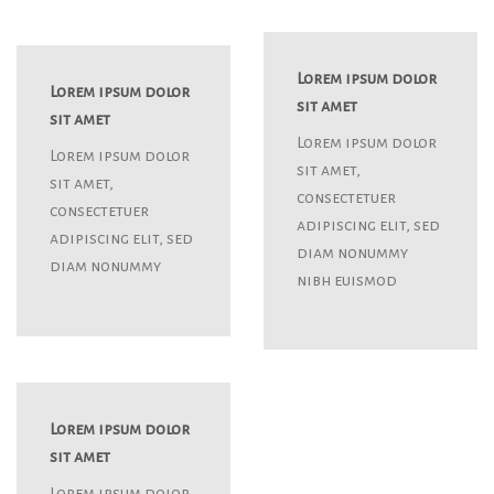
Lorem ipsum dolor
Lorem ipsum dolor
sit amet
sit amet
Lorem ipsum dolor
Lorem ipsum dolor
sit amet,
sit amet,
consectetuer
consectetuer
adipiscing elit, sed
adipiscing elit, sed
diam nonummy
diam nonummy
nibh euismod
Lorem ipsum dolor
sit amet
Lorem ipsum dolor