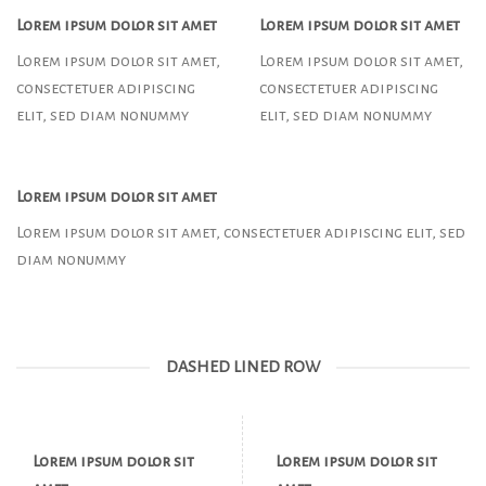
Lorem ipsum dolor sit amet
Lorem ipsum dolor sit amet
Lorem ipsum dolor sit amet,
Lorem ipsum dolor sit amet,
consectetuer adipiscing
consectetuer adipiscing
elit, sed diam nonummy
elit, sed diam nonummy
Lorem ipsum dolor sit amet
Lorem ipsum dolor sit amet, consectetuer adipiscing elit, sed
diam nonummy
DASHED LINED ROW
Lorem ipsum dolor sit
Lorem ipsum dolor sit