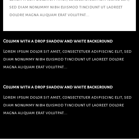
sed diam nonummy nibh euismod tincidunt ut laoreet
dolore magna aliquam erat volutpat….
Column with a drop shadow and white background
Lorem ipsum dolor sit amet, consectetuer adipiscing elit, sed
diam nonummy nibh euismod tincidunt ut laoreet dolore
magna aliquam erat volutpat….
Column with a drop shadow and white background
Lorem ipsum dolor sit amet, consectetuer adipiscing elit, sed
diam nonummy nibh euismod tincidunt ut laoreet dolore
magna aliquam erat volutpat….