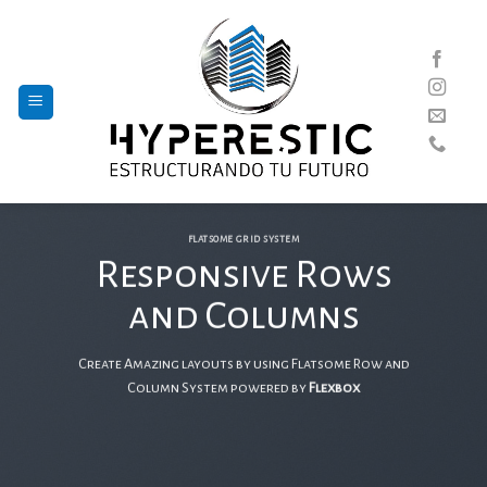
Skip
to
content
FLATSOME GRID SYSTEM
Responsive Rows
and Columns
Create Amazing layouts by using Flatsome Row and
Column System powered by
Flexbox