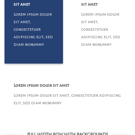
sit amet
sit amet
Lorem ipsum dolor
Lorem ipsum dolor
sit amet,
sit amet,
consectetuer
consectetuer
adipiscing elit, sed
adipiscing elit, sed
diam nonummy
diam nonummy
Lorem ipsum dolor sit amet
Lorem ipsum dolor sit amet, consectetuer adipiscing
elit, sed diam nonummy
FULL WIDTH ROW WITH BACKGROUNDS