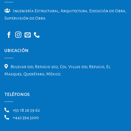
Ingeniería Estructural, Arquitectura, Ejecución de Obra,
Supervisión de Obra.
UBICACIÓN
Bulevar del Refugio 202, Col. Villas del Refugio, El
Masques, Querétaro, México.
TELÉFONOS
+55 18 26 59 62
+442 394 3200