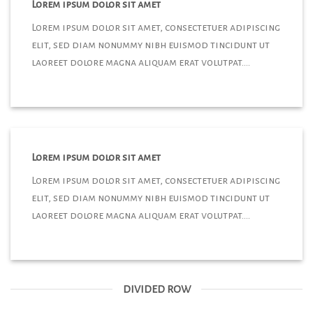
Lorem ipsum dolor sit amet
Lorem ipsum dolor sit amet, consectetuer adipiscing
elit, sed diam nonummy nibh euismod tincidunt ut
laoreet dolore magna aliquam erat volutpat….
Lorem ipsum dolor sit amet
Lorem ipsum dolor sit amet, consectetuer adipiscing
elit, sed diam nonummy nibh euismod tincidunt ut
laoreet dolore magna aliquam erat volutpat….
DIVIDED ROW