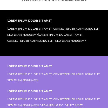
Lorem ipsum dolor sit amet
Lorem ipsum dolor sit amet, consectetuer adipiscing elit,
sed diam nonummyLorem ipsum dolor sit amet,
consectetuer adipiscing elit, sed diam nonummy
Lorem ipsum dolor sit amet
Lorem ipsum dolor sit amet, consectetuer adipiscing elit,
sed diam nonummy
Lorem ipsum dolor sit amet
Lorem ipsum dolor sit amet, consectetuer adipiscing elit,
sed diam nonummyLorem ipsum dolor sit amet,