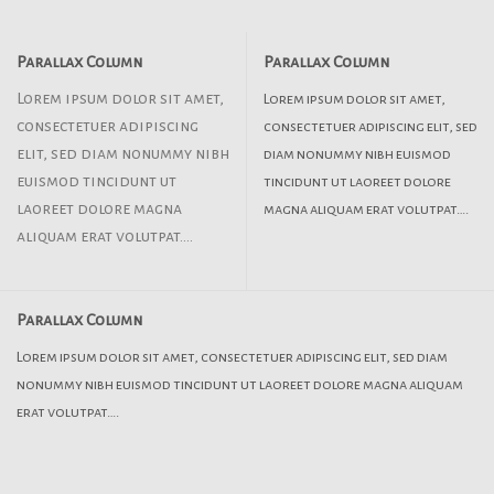
Parallax Column
Parallax Column
Lorem ipsum dolor sit amet,
Lorem ipsum dolor sit amet,
consectetuer adipiscing
consectetuer adipiscing elit, sed
elit, sed diam nonummy nibh
diam nonummy nibh euismod
euismod tincidunt ut
tincidunt ut laoreet dolore
laoreet dolore magna
magna aliquam erat volutpat….
aliquam erat volutpat….
Parallax Column
Lorem ipsum dolor sit amet, consectetuer adipiscing elit, sed diam
nonummy nibh euismod tincidunt ut laoreet dolore magna aliquam
erat volutpat….