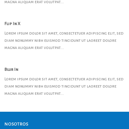
magna aliquam erat volutpat….
Flip In X
Lorem ipsum dolor sit amet, consectetuer adipiscing elit, sed
diam nonummy nibh euismod tincidunt ut laoreet dolore
magna aliquam erat volutpat….
Blur In
Lorem ipsum dolor sit amet, consectetuer adipiscing elit, sed
diam nonummy nibh euismod tincidunt ut laoreet dolore
magna aliquam erat volutpat….
NOSOTROS