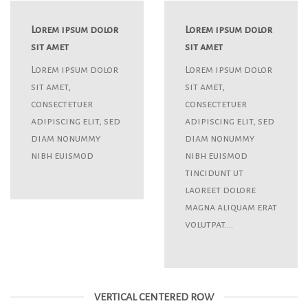
Lorem ipsum dolor
Lorem ipsum dolor
sit amet
sit amet
Lorem ipsum dolor
Lorem ipsum dolor
sit amet,
sit amet,
consectetuer
consectetuer
adipiscing elit, sed
adipiscing elit, sed
diam nonummy
diam nonummy
nibh euismod
nibh euismod
tincidunt ut
laoreet dolore
magna aliquam erat
volutpat….
VERTICAL CENTERED ROW