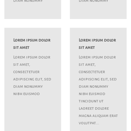
diam nonummy
diam nonummy
Lorem ipsum dolor
Lorem ipsum dolor
sit amet
sit amet
Lorem ipsum dolor
Lorem ipsum dolor
sit amet,
sit amet,
consectetuer
consectetuer
adipiscing elit, sed
adipiscing elit, sed
diam nonummy
diam nonummy
nibh euismod
nibh euismod
tincidunt ut
laoreet dolore
magna aliquam erat
volutpat….