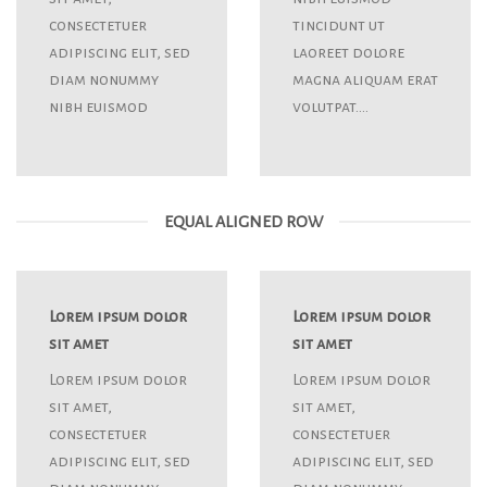
consectetuer
tincidunt ut
adipiscing elit, sed
laoreet dolore
diam nonummy
magna aliquam erat
nibh euismod
volutpat….
EQUAL ALIGNED ROW
Lorem ipsum dolor
Lorem ipsum dolor
sit amet
sit amet
Lorem ipsum dolor
Lorem ipsum dolor
sit amet,
sit amet,
consectetuer
consectetuer
adipiscing elit, sed
adipiscing elit, sed