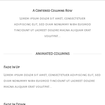
A Centered Columns Row
Lorem ipsum dolor sit amet, consectetuer
adipiscing elit, sed diam nonummy nibh euismod
tincidunt ut laoreet dolore magna aliquam erat
volutpat….
ANIMATED COLUMNS
Fade In Up
Lorem ipsum dolor sit amet, consectetuer adipiscing elit, sed
diam nonummy nibh euismod tincidunt ut laoreet dolore
magna aliquam erat volutpat….
Fade In Down