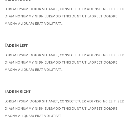
Lorem ipsum dolor sit amet, consectetuer adipiscing elit, sed
diam nonummy nibh euismod tincidunt ut laoreet dolore
magna aliquam erat volutpat….
Fade In Left
Lorem ipsum dolor sit amet, consectetuer adipiscing elit, sed
diam nonummy nibh euismod tincidunt ut laoreet dolore
magna aliquam erat volutpat….
Fade In Right
Lorem ipsum dolor sit amet, consectetuer adipiscing elit, sed
diam nonummy nibh euismod tincidunt ut laoreet dolore
magna aliquam erat volutpat….