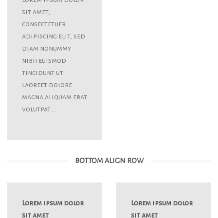
sit amet,
consectetuer
adipiscing elit, sed
diam nonummy
nibh euismod
tincidunt ut
laoreet dolore
magna aliquam erat
volutpat….
BOTTOM ALIGN ROW
Lorem ipsum dolor
Lorem ipsum dolor
sit amet
sit amet