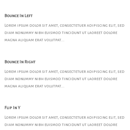
Bounce In Left
Lorem ipsum dolor sit amet, consectetuer adipiscing elit, sed
diam nonummy nibh euismod tincidunt ut laoreet dolore
magna aliquam erat volutpat….
Bounce In Right
Lorem ipsum dolor sit amet, consectetuer adipiscing elit, sed
diam nonummy nibh euismod tincidunt ut laoreet dolore
magna aliquam erat volutpat….
Flip In Y
Lorem ipsum dolor sit amet, consectetuer adipiscing elit, sed
diam nonummy nibh euismod tincidunt ut laoreet dolore